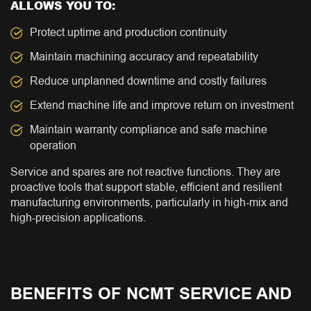
ALLOWS YOU TO:
Protect uptime and production continuity
Maintain machining accuracy and repeatability
Reduce unplanned downtime and costly failures
Extend machine life and improve return on investment
Maintain warranty compliance and safe machine
operation
Service and spares are not reactive functions. They are
proactive tools that support stable, efficient and resilient
manufacturing environments, particularly in high-mix and
high-precision applications.
BENEFITS OF NCMT SERVICE AND