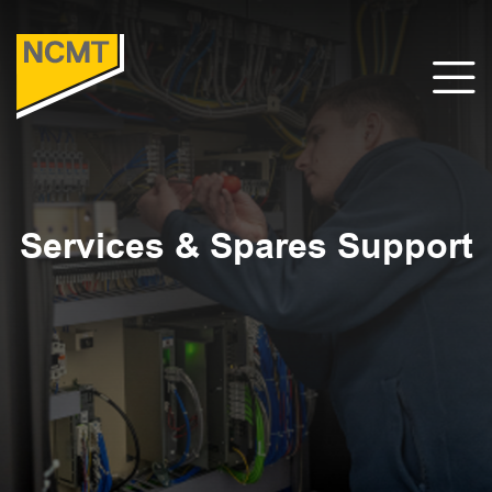
Services & Spares Support