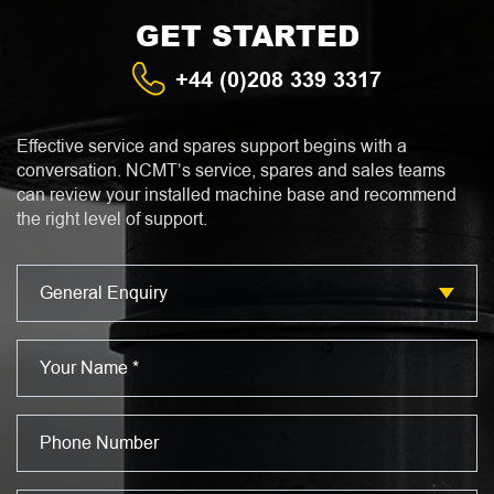
GET STARTED
+44 (0)208 339 3317
Effective service and spares support begins with a
conversation. NCMT’s service, spares and sales teams
can review your installed machine base and recommend
the right level of support.