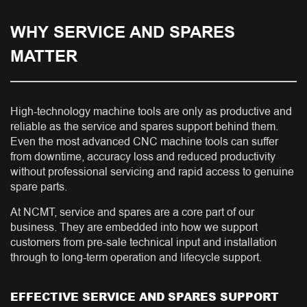
WHY SERVICE AND SPARES
MATTER
High-technology machine tools are only as productive and
reliable as the service and spares support behind them.
Even the most advanced CNC machine tools can suffer
from downtime, accuracy loss and reduced productivity
without professional servicing and rapid access to genuine
spare parts.
At NCMT, service and spares are a core part of our
business. They are embedded into how we support
customers from pre-sale technical input and installation
through to long-term operation and lifecycle support.
EFFECTIVE SERVICE AND SPARES SUPPORT