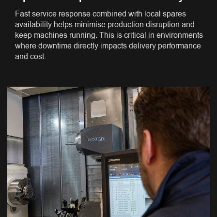
Fast service response combined with local spares
availability helps minimise production disruption and
keep machines running. This is critical in environments
where downtime directly impacts delivery performance
and cost.