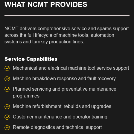
WHAT NCMT PROVIDES
NCMT delivers comprehensive service and spares support
across the full lifecycle of machine tools, automation
systems and turnkey production lines.
Service Capabilities
Mechanical and electrical machine tool service support
Machine breakdown response and fault recovery
Planned servicing and preventative maintenance
programmes
Machine refurbishment, rebuilds and upgrades
Customer maintenance and operator training
Remote diagnostics and technical support