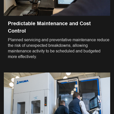
Predictable Maintenance and Cost
Control
Planned servicing and preventative maintenance reduce
the risk of unexpected breakdowns, allowing
maintenance activity to be scheduled and budgeted
more effectively.