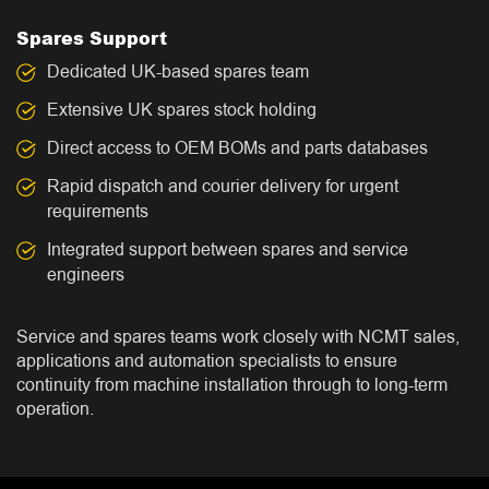
Spares Support
Dedicated UK-based spares team
Extensive UK spares stock holding
Direct access to OEM BOMs and parts databases
Rapid dispatch and courier delivery for urgent
requirements
Integrated support between spares and service
engineers
Service and spares teams work closely with NCMT sales,
applications and automation specialists to ensure
continuity from machine installation through to long-term
operation.