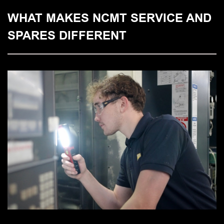
WHAT MAKES NCMT SERVICE AND
SPARES DIFFERENT