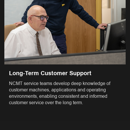
Long-Term Customer Support
NCMT service teams develop deep knowledge of
customer machines, applications and operating
environments, enabling consistent and informed
customer service over the long term.