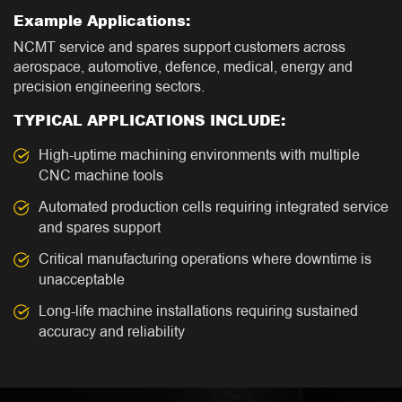
Example Applications:
NCMT service and spares support customers across
aerospace, automotive, defence, medical, energy and
precision engineering sectors.
TYPICAL APPLICATIONS INCLUDE:
High-uptime machining environments with multiple
CNC machine tools
Automated production cells requiring integrated service
and spares support
Critical manufacturing operations where downtime is
unacceptable
Long-life machine installations requiring sustained
accuracy and reliability