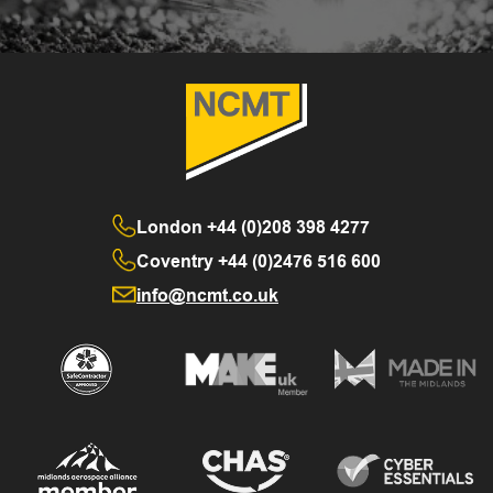
London
+44 (0)208 398 4277
Coventry
+44 (0)2476 516 600
info@ncmt.co.uk