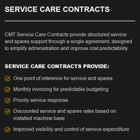
SERVICE CARE CONTRACTS
CMT Service Care Contracts provide structured service
and spares support through a single agreement, designed
to simplify administration and improve cost predictability.
SERVICE CARE CONTRACTS PROVIDE:
One point of reference for service and spares
Monthly invoicing for predictable budgeting
Priority service response
Discounted service and spares rates based on
installed machine base
Improved visibility and control of service expenditure