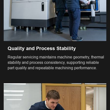
Quality and Process Stability
Regular servicing maintains machine geometry, thermal
stability and process consistency, supporting reliable
part quality and repeatable machining performance.