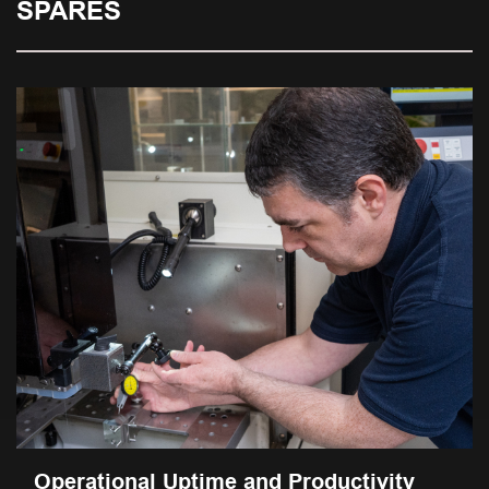
SPARES
Operational Uptime and Productivity