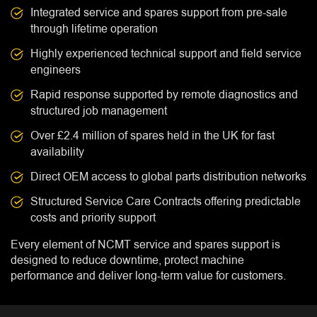
Integrated service and spares support from pre-sale
through lifetime operation
Highly experienced technical support and field service
engineers
Rapid response supported by remote diagnostics and
structured job management
Over £2.4 million of spares held in the UK for fast
availability
Direct OEM access to global parts distribution networks
Structured Service Care Contracts offering predictable
costs and priority support
Every element of NCMT service and spares support is
designed to reduce downtime, protect machine
performance and deliver long-term value for customers.