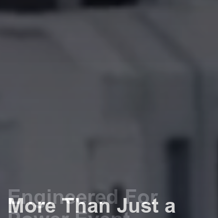
Engineered For
More Than Just a