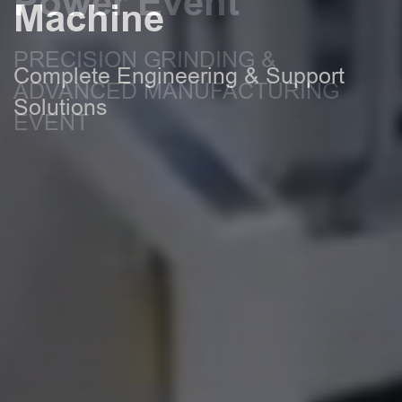
Power Event
Machine
PRECISION GRINDING &
Complete Engineering & Support
ADVANCED MANUFACTURING
Solutions
EVENT