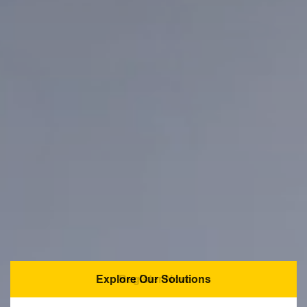
Explore Our Solutions
Register Now