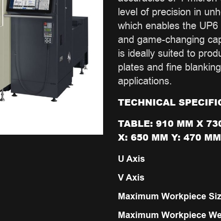
level of precision in un
which enables the UP6 
and game-changing capa
is ideally suited to pro
plates and fine blanking
applications.
TECHNICAL SPECIFI
TABLE: 910 MM X 73
X: 650 MM Y: 470 MM
U Axis
V Axis
Maximum Workpiece Si
Maximum Workpiece We