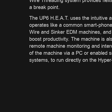
Wire Threading system provides flexib
a break point.
The UP6 H.E.A.T. uses the intuitive a
operates like a common smart-phone o
Wire and Sinker EDM machines, and c
boost productivity. The machine is al
remote machine monitoring and interc
of the machine via a PC or enabled 
systems, to run directly on the Hyper