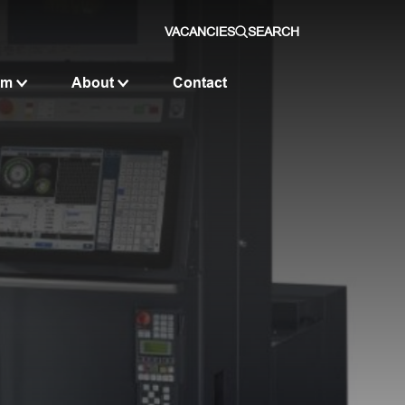
VACANCIES
SEARCH
om
About
Contact