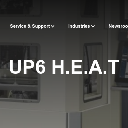
Service & Support
Industries
Newsro
UP6 H.E.A.T