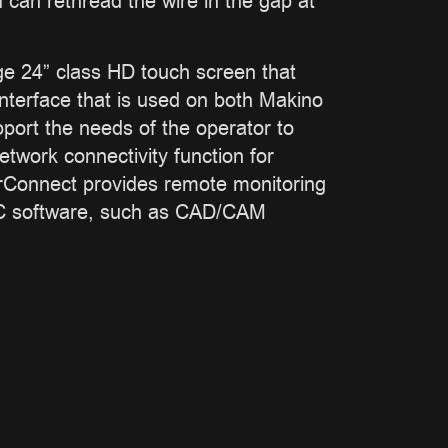
 can rethread the wire in the gap at
rge 24” class HD touch screen that
nterface that is used on both Makino
ort the needs of the operator to
twork connectivity function for
erConnect provides remote monitoring
 PC software, such as CAD/CAM