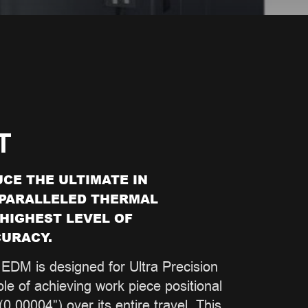
T
CE THE ULTIMATE IN
NPARALLELED THERMAL
 HIGHEST LEVEL OF
URACY.
EDM is designed for Ultra Precision
le of achieving work piece positional
0.00004”) over its entire travel. This