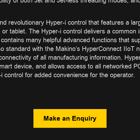
ility of both Jet and Jet-less threading modes, and
nd revolutionary Hyper-i control that features a la
r tablet. The Hyper-i control delivers a common i
ontains many helpful advanced functions that supp
so standard with the Makino’s HyperConnect IIoT ne
onnectivity of all manufacturing information. Hyp
smart device, and allows access to all networked
-i control for added convenience for the operator.
Make an Enquiry