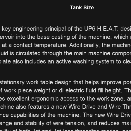
Tank Size
 a key engineering principal of the UP6 H.E.A.T. des
eservoir into the base casting of the machine, which
 at a contact temperature. Additionally, the machi
ic fluid is circulated through the main machine comp
plate also includes an active washing system to clea
tationary work table design that helps improve pos
work piece weight or di-electric fluid fill height
des excellent ergonomic access to the work zone, and
chine also features a new Wire Drive and Wire Th
nce capabilities of the machine. The new Wire Dr
ange and stability of wire tension, and reduces m