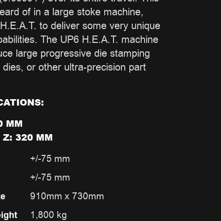
heard of in a large stoke machine,
H.E.A.T. to deliver some very unique
bilities. The UP6 H.E.A.T. machine
duce large progressive die stamping
 dies, or other ultra-precision part
CATIONS:
0 MM
 Z: 320 MM
+/-75 mm
+/-75 mm
910mm x 730mm
ze
1,800 kg
ight