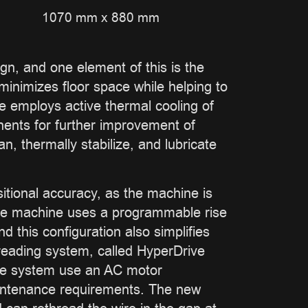
1070 mm x 880 mm
ign, and one element of this is the
 minimizes floor space while helping to
ne employs active thermal cooling of
onents for further improvement of
n, thermally stabilize, and lubricate
itional accuracy, as the machine is
. The machine uses a programmable rise
 this configuration also simplifies
reading system, called HyperDrive
ive system use an AC motor
aintenance requirements. The new