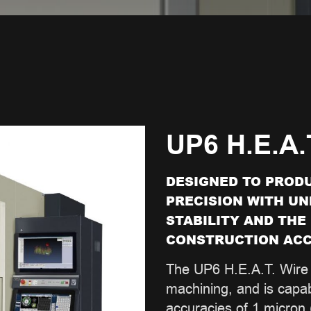
UP6 H.E.A.
DESIGNED TO PRODU
PRECISION WITH U
STABILITY AND THE
CONSTRUCTION ACC
The UP6 H.E.A.T. Wire 
machining, and is capab
accuracies of 1 micron (