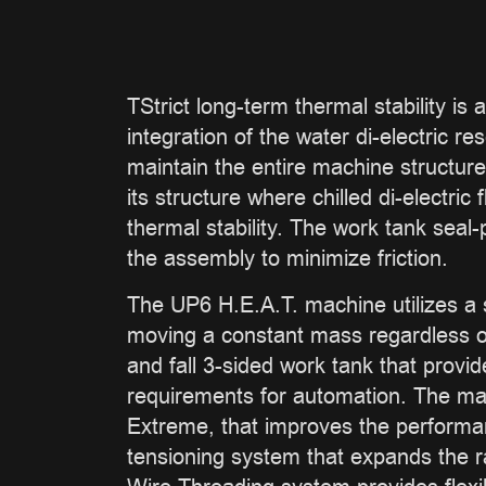
TStrict long-term thermal stability is
integration of the water di-electric r
maintain the entire machine structure
its structure where chilled di-electr
thermal stability. The work tank seal-
the assembly to minimize friction.
The UP6 H.E.A.T. machine utilizes a s
moving a constant mass regardless of 
and fall 3-sided work tank that provi
requirements for automation. The ma
Extreme, that improves the performa
tensioning system that expands the r