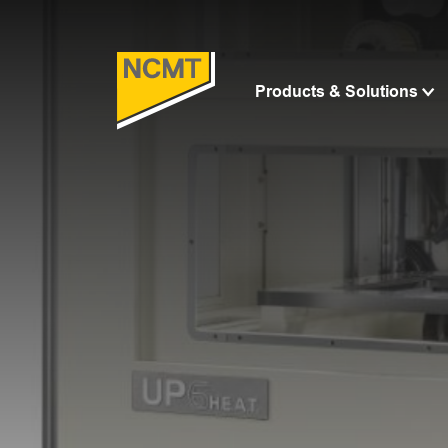
Products & Solutions