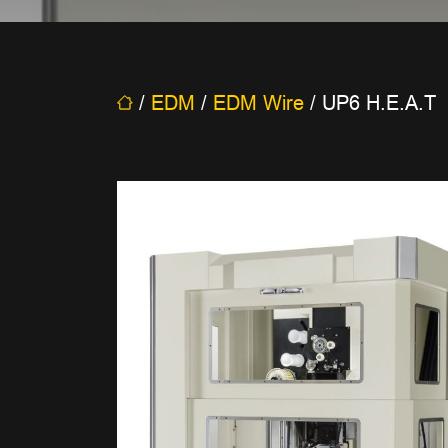
/
EDM
/
EDM Wire
/
UP6 H.E.A.T