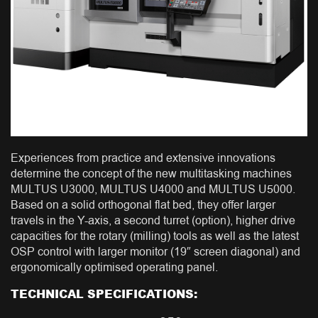
Experiences from practice and extensive innovations
determine the concept of the new multitasking machines
MULTUS U3000, MULTUS U4000 and MULTUS U5000.
Based on a solid orthogonal flat bed, they offer larger
travels in the Y-axis, a second turret (option), higher drive
capacities for the rotary (milling) tools as well as the latest
OSP control with larger monitor (19″ screen diagonal) and
ergonomically optimised operating panel.
TECHNICAL SPECIFICATIONS: