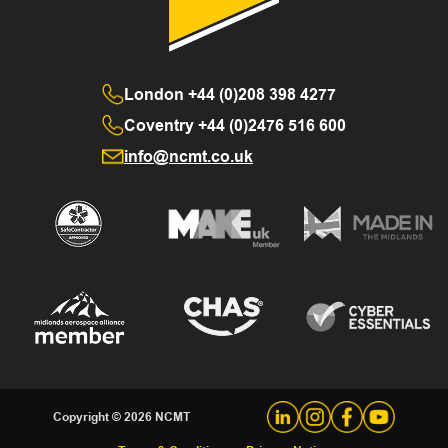
London
+44 (0)208 398 4277
Coventry
+44 (0)2476 516 600
info@ncmt.co.uk
Copyright © 2026 NCMT