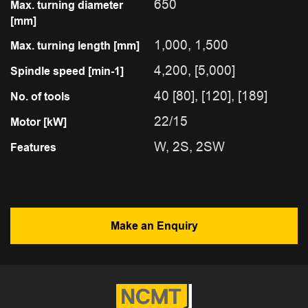
650
Max. turning diameter
[mm]
1,000, 1,500
Max. turning length [mm]
4,200, [5,000]
Spindle speed [min-1]
40 [80], [120], [189]
No. of tools
22/15
Motor [kW]
W, 2S, 2SW
Features
Make an Enquiry