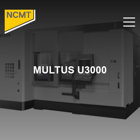
MULTUS U3000