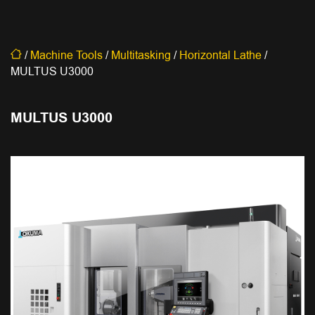
/
Machine Tools
/
Multitasking
/
Horizontal Lathe
/
MULTUS U3000
MULTUS U3000