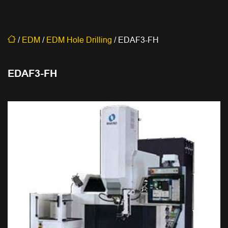
/
EDM
/
EDM Hole Drilling
/
EDAF3-FH
EDAF3-FH