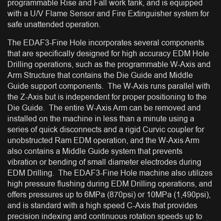
programmable Rise and Fall work tank, and is equipped
with a U/V Flame Sensor and Fire Extinguisher system for
safe unattended operation.
The EDAF3-Fine Hole incorporates several components
that are specifically designed for high accuracy EDM Hole
Drilling operations, such as the programmable W-Axis and
Arm Structure that contains the Die Guide and Middle
Guide support components. The W-Axis runs parallel with
the Z-Axis but is independent for proper positioning to the
Die Guide. The entire W-Axis Arm can be removed and
installed on the machine in less than a minute using a
series of quick disconnects and a rigid Curvic coupler for
unobstructed Ram EDM operation, and the W-Axis Arm
also contains a Middle Guide system that prevents
vibration or bending of small diameter electrodes during
EDM Drilling. The EDAF3-Fine Hole machine also utilizes
high pressure flushing during EDM Drilling operations, and
offers pressures up to 6MPa (870psi) or 10MPa (1,490psi),
and is standard with a high speed C-Axis that provides
precision indexing and continuous rotation speeds up to