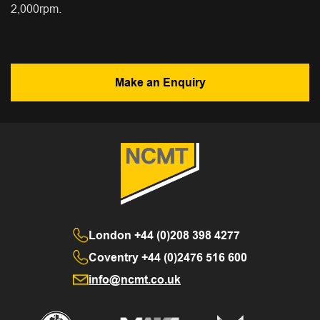
2,000rpm.
Make an Enquiry
London
+44 (0)208 398 4277
Coventry
+44 (0)2476 516 600
info@ncmt.co.uk