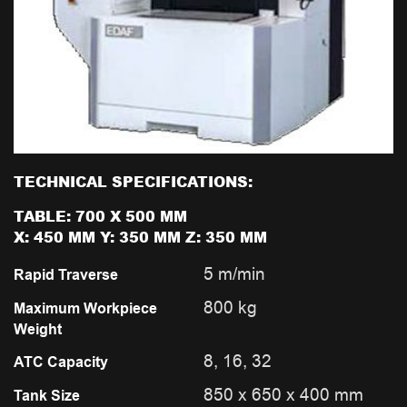
TECHNICAL SPECIFICATIONS:
TABLE: 700 X 500 MM
X: 450 MM Y: 350 MM Z: 350 MM
5 m/min
Rapid Traverse
800 kg
Maximum Workpiece
Weight
8, 16, 32
ATC Capacity
850 x 650 x 400 mm
Tank Size