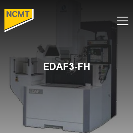
EDAF3-FH