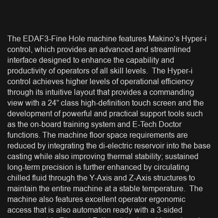
The EDAF3-Fine Hole machine features Makino’s Hyper-i
control, which provides an advanced and streamlined
interface designed to enhance the capability and
productivity of operators of all skill levels. The Hyper-i
control achieves higher levels of operational efficiency
through its intuitive layout that provides a commanding
view with a 24” class high-definition touch screen and the
development of powerful and practical support tools such
as the on-board training system and E-Tech Doctor
functions. The machine floor space requirements are
reduced by integrating the di-electric reservoir into the base
casting while also improving thermal stability; sustained
long-term precision is further enhanced by circulating
chilled fluid through the Y-Axis and Z-Axis structures to
maintain the entire machine at a stable temperature. The
machine also features excellent operator ergonomic
access that is also automation ready with a 3-sided