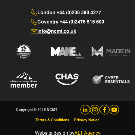
London
+44 (0)208 398 4277
Coventry
+44 (0)2476 516 600
info@ncmt.co.uk
Copyright © 2026 NCMT
Terms & Conditions
Privacy Notice
Website design by
ALT Agency