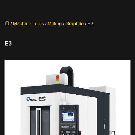
/
Machine Tools
/
Milling
/
Graphite
/
E3
E3