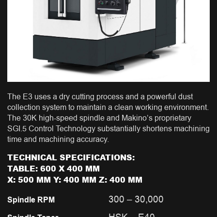
The E3 uses a dry cutting process and a powerful dust
collection system to maintain a clean working environment.
The 30K high-speed spindle and Makino’s proprietary
SGI.5 Control Technology substantially shortens machining
time and machining accuracy.
TECHNICAL SPECIFICATIONS:
TABLE: 600 X 400 MM
X: 500 MM Y: 400 MM Z: 400 MM
300 – 30,000
Spindle RPM