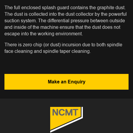
The full enclosed splash guard contains the graphite dust.
The dust is collected into the dust collector by the powerful
suction system. The differential pressure between outside
and inside of the machine ensure that the dust does not
escape into the working environment.
There is zero chip (or dust) incursion due to both spindle
face cleaning and spindle taper cleaning.
Make an Enquiry