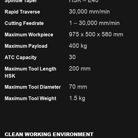
HSK – E40
Spindle Taper
30,000 mm/min
Rapid Traverse
1 – 30,000 mm/min
Cutting Feedrate
975 x 500 x 580 mm
Maximum Workpiece
400 kg
Maximum Payload
30
ATC Capacity
200 mm
Maximum Tool Length
HSK
70 mm
Maximum Tool Diameter
1.5 kg
Maximum Tool Weight
CLEAN WORKING ENVIRONMENT