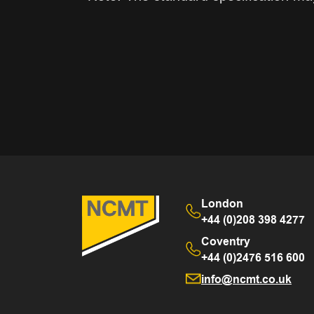
London
+44 (0)208 398 4277
Coventry
+44 (0)2476 516 600
info@ncmt.co.uk