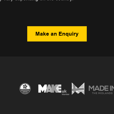
Make an Enquiry