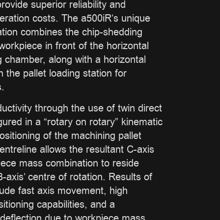
ovide superior reliability and
eration costs. The a500iR’s unique
ation combines the chip-shedding
 workpiece in front of the horizontal
g chamber, along with a horizontal
 the pallet loading station for
.
ctivity through the use of twin direct
gured in a “rotary on rotary” kinematic
ositioning of the machining pallet
centreline allows the resultant C-axis
piece mass combination to reside
-axis’ centre of rotation. Results of
clude fast axis movement, high
itioning capabilities, and a
 deflection due to workpiece mass.