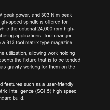
 kW peak power, and 303 N m peak
igh-speed spindle is offered for
while the optional 24,000 rpm high-
hining applications. Tool changer
o a 313 tool matrix type magazine.
 utilization, allowing work holding
esents the fixture that is to be tended
 has gravity working for them on the
 features such as a user-friendly
ic Intelligence (SGI.5) high speed
ndard build.