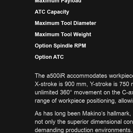
Maximum Payload
ATC Capacity
Maximum Tool Diameter
Maximum Tool Weight
Option Spindle RPM
Option ATC
The a500iR accommodates workpieces
X-stroke is 900 mm, Y-stroke is 750 m
unlimited 360° movement on the C-axis
range of workpiece positioning, allow
As has long been Makino’s hallmark, 
not only the superior dimensional con
demanding production environments. W