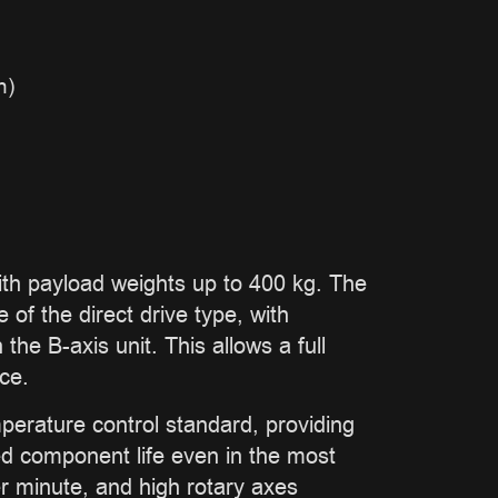
n)
 payload weights up to 400 kg. The
of the direct drive type, with
he B-axis unit. This allows a full
ce.
perature control standard, providing
ded component life even in the most
r minute, and high rotary axes