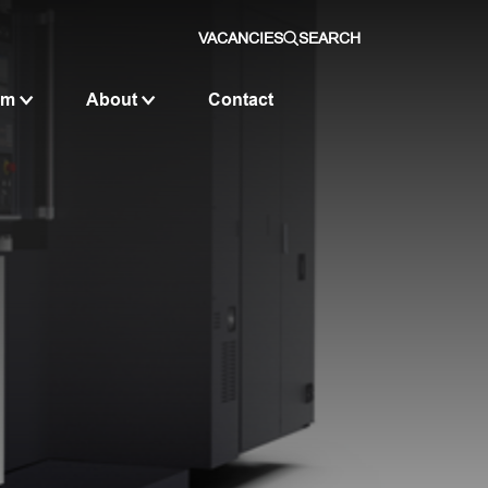
VACANCIES
SEARCH
om
About
Contact