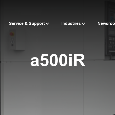
Service & Support
Industries
Newsro
a500iR