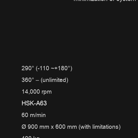
290° (-110 ~+180°)
360° – (unlimited)
14,000 rpm
HSK-A63
60 m/min
Ø 900 mm x 600 mm (with limitations)