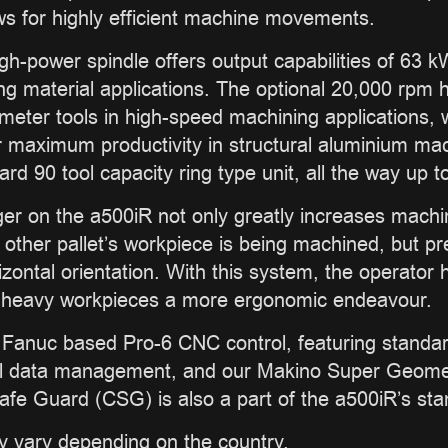
lows for highly efficient machine movements.
gh-power spindle offers output capabilities of 63
ing material applications. The optional 20,000 rpm h
iameter tools in high-speed machining applications, 
 maximum productivity in structural aluminium mac
d 90 tool capacity ring type unit, all the way up t
er on the a500iR not only greatly increases machine
e other pallet’s workpiece is being machined, but pr
izontal orientation. With this system, the operator
of heavy workpieces a more ergonomic endeavour.
Fanuc based Pro-6 CNC control, featuring standard
ol data management, and our Makino Super Geometr
afe Guard (CSG) is also a part of the a500iR’s sta
y vary depending on the country.