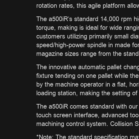
rotation rates, this agile platform al
The a500iR’s standard 14,000 rpm hi
torque, making is ideal for wide rang
customers utilizing primarily small d
speed/high-power spindle in made for
magazine sizes range from the standar
The innovative automatic pallet chang
fixture tending on one pallet while th
by the machine operator in a flat, hor
loading station, making the setting 
The a500iR comes standard with our 
touch screen interface, advanced to
machining control system. Collision S
*Note: The standard specification ma