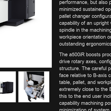
performance, but also pr
minimized sustained op
pallet changer configur
capability of an upright
spindle in the machinin
workpiece orientation on
outstanding ergonomics
The a500iR boosts produ
drive rotary axes, confi
structure. The careful p
face relative to B-axis 
table, pallet, and work
extremely close to the B
this to the end user in
capability machining pos
minimization of system