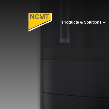
Products & Solutions