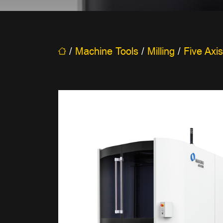
/
Machine Tools
/
Milling
/
Five Axis