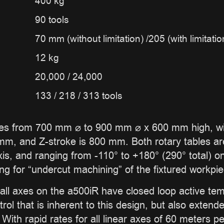
400 kg
90 tools
70 mm (without limitation) /205 (with limitatio
12 kg
20,000 / 24,000
133 / 218 / 313 tools
 from 700 mm ⌀ to 900 mm ⌀ x 600 mm high, with
m, and Z-stroke is 800 mm. Both rotary tables are 
, and ranging from -110° to +180° (290° total) on t
ing for “undercut machining” of the fixtured workpie
all axes on the a500iR have closed loop active tem
trol that is inherent to this design, but also exten
ith rapid rates for all linear axes of 60 meters pe