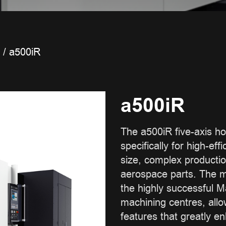
/
a500iR
a500iR
The a500iR five-axis hor
specifically for high-ef
size, complex producti
aerospace parts. The m
the highly successful M
machining centres, all
features that greatly e