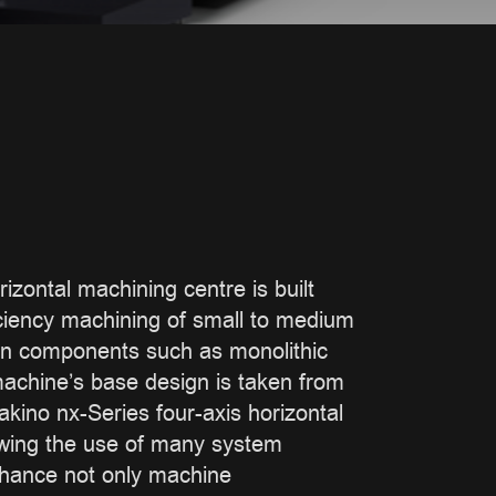
izontal machining centre is built
ficiency machining of small to medium
on components such as monolithic
achine’s base design is taken from
akino nx-Series four-axis horizontal
owing the use of many system
nhance not only machine