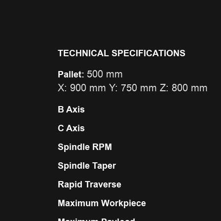
TECHNICAL SPECIFICATIONS
500 mm
Pallet:
X: 900 mm Y: 750 mm Z: 800 mm
B Axis
C Axis
Spindle RPM
Spindle Taper
Rapid Traverse
Maximum Workpiece