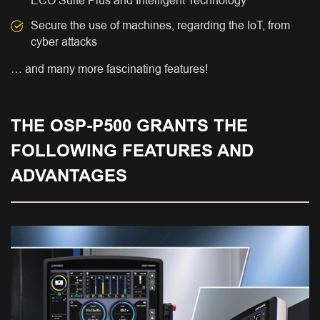
ECO Suite Plus and Intelligent Technology
Secure the use of machines, regarding the IoT, from
cyber attacks
… and many more fascinating features!
THE OSP-P500 GRANTS THE
FOLLOWING FEATURES AND
ADVANTAGES