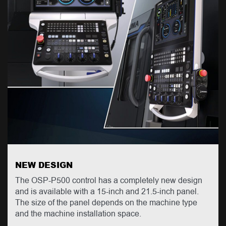
NEW DESIGN
The OSP-P500 control has a completely new design
and is available with a 15-inch and 21.5-inch panel.
The size of the panel depends on the machine type
and the machine installation space.