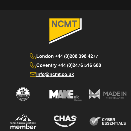
London
+44 (0)208 398 4277
Coventry
+44 (0)2476 516 600
info@ncmt.co.uk