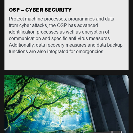
OSP – CYBER SECURITY
Protect machine processes, programmes and data
from cyber attacks, the OSP has advanced
identification processes as well as encryption of
communication and specific anti-virus measures.
Additionally, data recovery measures and data backup
functions are also integrated for emergencies.