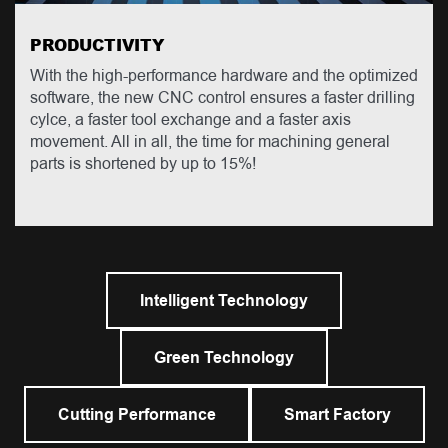
PRODUCTIVITY
With the high-performance hardware and the optimized
software, the new CNC control ensures a faster drilling
cylce, a faster tool exchange and a faster axis
movement. All in all, the time for machining general
parts is shortened by up to 15%!
Intelligent Technology
Green Technology
Cutting Performance
Smart Factory