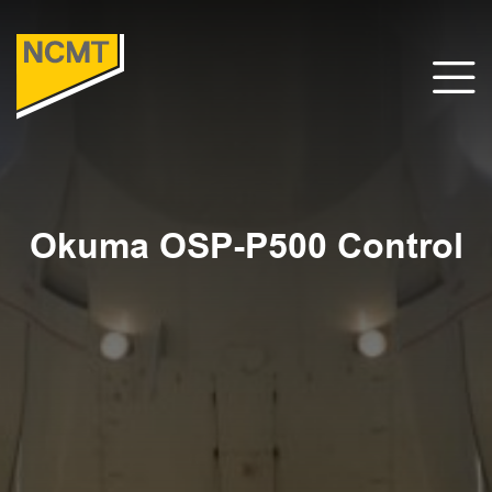
Okuma OSP-P500 Control