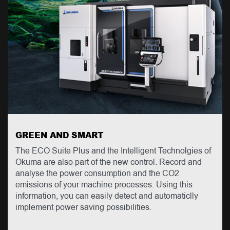
GREEN AND SMART
The ECO Suite Plus and the Intelligent Technolgies of
Okuma are also part of the new control. Record and
analyse the power consumption and the CO2
emissions of your machine processes. Using this
information, you can easily detect and automaticlly
implement power saving possibilities.