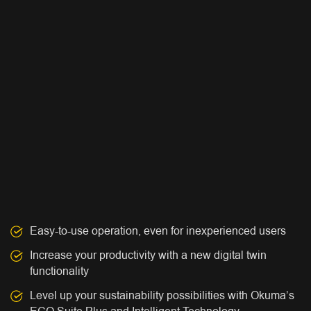
Easy-to-use operation, even for inexperienced users
Increase your productivity with a new digital twin
functionality
Level up your sustainability possibilities with Okuma’s