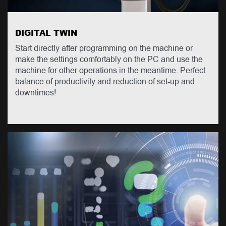
DIGITAL TWIN
Start directly after programming on the machine or
make the settings comfortably on the PC and use the
machine for other operations in the meantime. Perfect
balance of productivity and reduction of set-up and
downtimes!