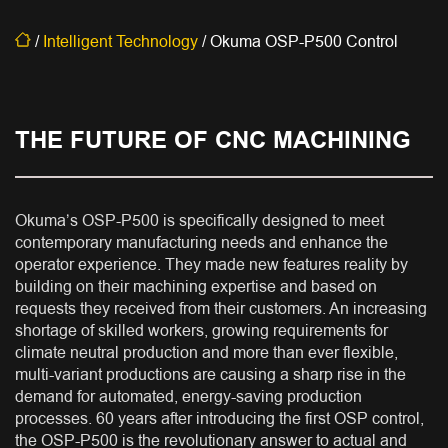
/
Intelligent Technology
/
Okuma OSP-P500 Control
THE FUTURE OF CNC MACHINING
Okuma’s OSP-P500 is specifically designed to meet
contemporary manufacturing needs and enhance the
operator experience. They made new features reality by
building on their machining expertise and based on
requests they received from their customers. An increasing
shortage of skilled workers, growing requirements for
climate neutral production and more than ever flexible,
multi-variant productions are causing a sharp rise in the
demand for automated, energy-saving production
processes. 60 years after introducing the first OSP control,
the OSP-P500 is the revolutionary answer to actual and