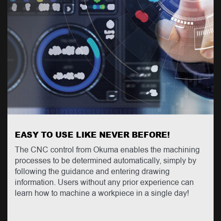
EASY TO USE LIKE NEVER BEFORE!
The CNC control from Okuma enables the machining
processes to be determined automatically, simply by
following the guidance and entering drawing
information. Users without any prior experience can
learn how to machine a workpiece in a single day!