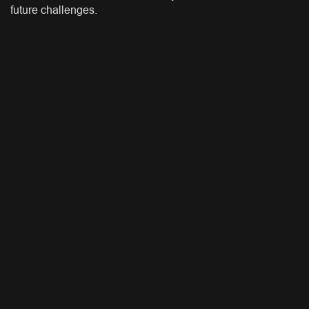
future challenges.